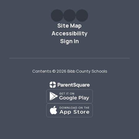
Site Map
Accessibility
Sign In
Contents © 2026 Bibb County Schools