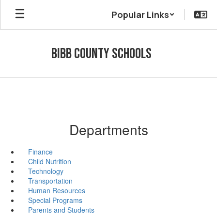
Skip
Popular Links
to
main
content
Bibb County Schools
Departments
Finance
Child Nutrition
Technology
Transportation
Human Resources
Special Programs
Parents and Students