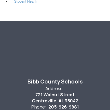
Student Health
Bibb County Schools
Address:
721 Walnut Street
Centreville, AL 35042
Phone:
205-926-9881