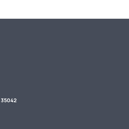
L 35042