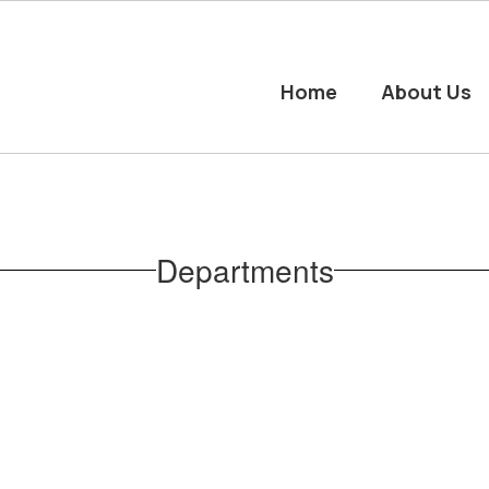
Home
About Us
Departments