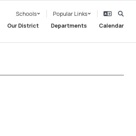
Schools
Popular Links
Our District
Departments
Calendar