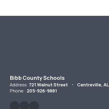
Bibb County Schools
Address:
721 Walnut Street
Centreville, A
Phone:
205-926-9881