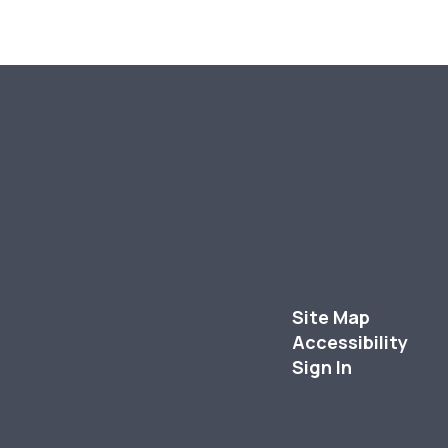
Site Map
Accessibility
Sign In