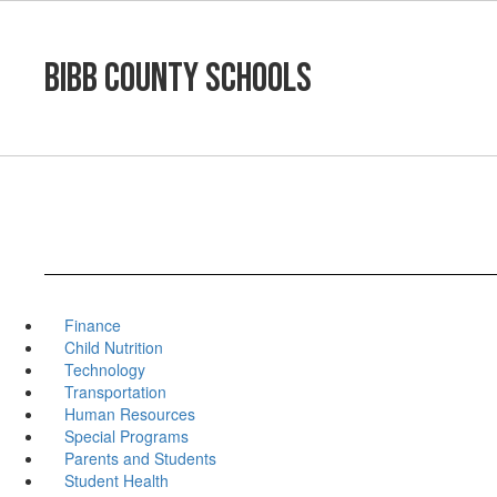
Skip
to
main
Bibb County Schools
content
Finance
Child Nutrition
Technology
Transportation
Human Resources
Special Programs
Parents and Students
Student Health